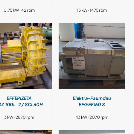
0.75 kW · 42 rpm
15 kW · 1475 rpm
DETAILS
EFFEPIZETA
Elektra-Faurndau
AZ 100L-2 / SCL60H
EFG EF160 S
3 kW · 2870 rpm
43 kW · 2070 rpm