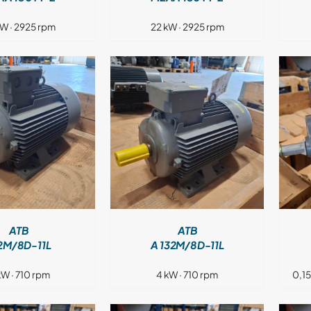
kW · 2925 rpm
22 kW · 2925 rpm
DETAILS
DETAILS
ATB
ATB
2M/8D-11L
A 132M/8D-11L
kW · 710 rpm
4 kW · 710 rpm
0,1