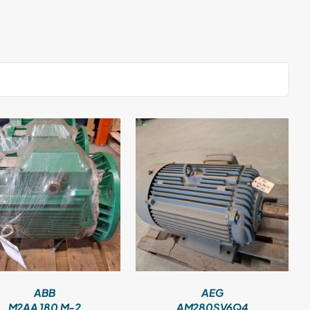
DETAILS
ABB
AEG
M2AA 180 M-2
AM280SV6Q4