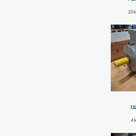
22 
DETAILS
13
4 