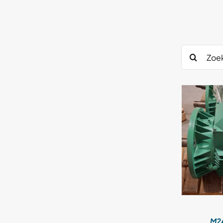
DETAILS
M2