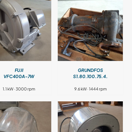
DETAILS
FUJI
GRUNDFOS
VFC400A-7W
S1.80.100.75.4.
1.1 kW · 3000 rpm
9.6 kW · 1444 rpm