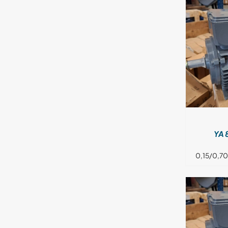
DETAILS
YA 
0,15/0,70