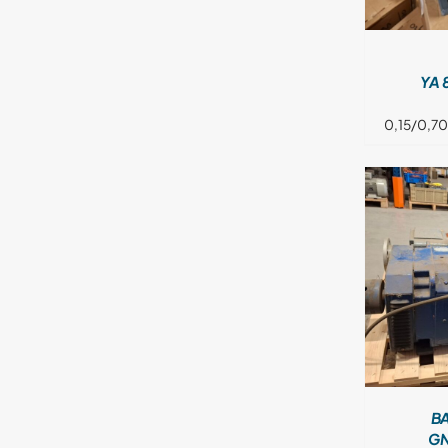
YA 
0,15/0,70
DETAILS
B
GN