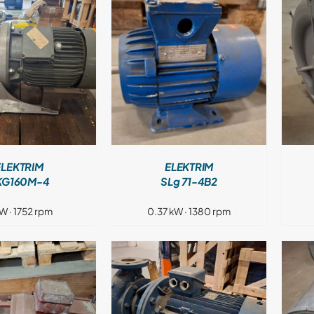
DETAILS
DETAILS
ELEKTRIM
ELEKTRIM
KG160M-4
SLg 71-4B2
kW · 1752 rpm
0.37 kW · 1380 rpm