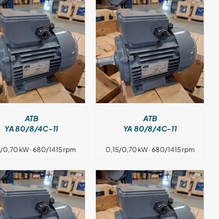
DETAILS
ATB
ATB
YA 80/8/4C-11
YA 80/8/4C-11
5/0,70 kW · 680/1415 rpm
0,15/0,70 kW · 680/1415 rpm