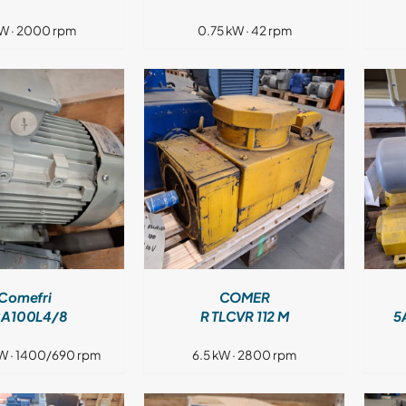
W · 2000 rpm
0.75 kW · 42 rpm
DETAILS
DETAILS
Comefri
COMER
A100L4/8
R TLCVR 112 M
5
W · 1400/690 rpm
6.5 kW · 2800 rpm