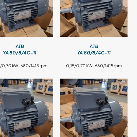
DETAILS
ATB
ATB
YA 80/8/4C-11
YA 80/8/4C-11
5/0,70 kW · 680/1415 rpm
0,15/0,70 kW · 680/1415 rpm
DETAILS