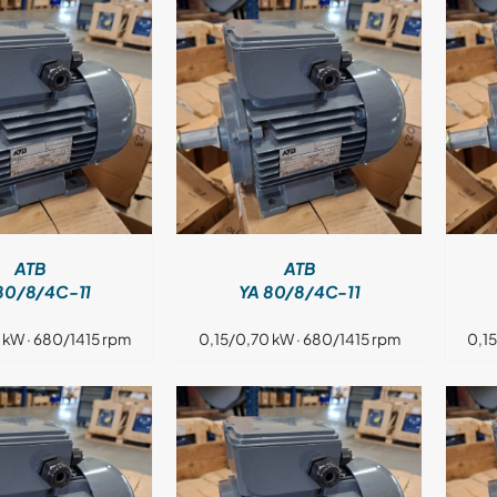
DETAILS
DETAILS
ATB
ATB
80/8/4C-11
YA 80/8/4C-11
 kW · 680/1415 rpm
0,15/0,70 kW · 680/1415 rpm
0,1