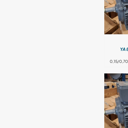
DETAILS
YA 
0,15/0,70
DETAILS