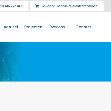
31) 416 273 408
Te koop: Gebruikte elektromotoren
Actueel
Projecten
Over ons
Contact