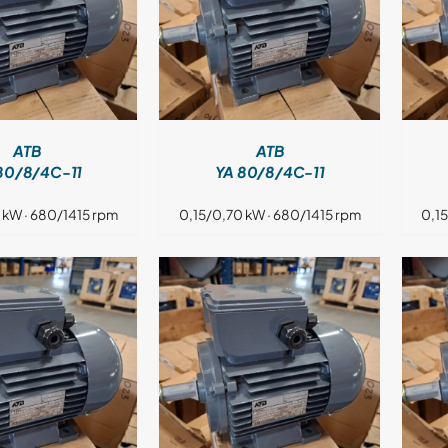
DETAILS
DETAILS
ATB
ATB
80/8/4C-11
YA 80/8/4C-11
 kW · 680/1415 rpm
0,15/0,70 kW · 680/1415 rpm
0,1
DETAILS
DETAILS