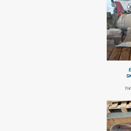
DETAILS
S
11 