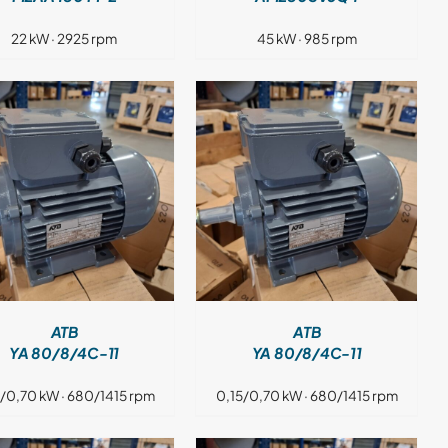
22 kW · 2925 rpm
45 kW · 985 rpm
DETAILS
ATB
ATB
YA 80/8/4C-11
YA 80/8/4C-11
5/0,70 kW · 680/1415 rpm
0,15/0,70 kW · 680/1415 rpm