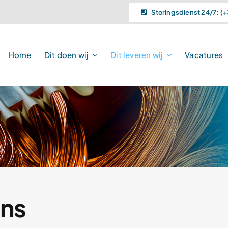
Storingsdienst 24/7: (+
Home
Dit doen wij
Dit leveren wij
Vacatures
ns