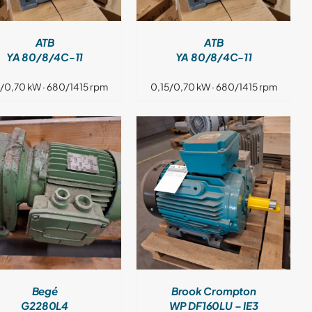
ATB
ATB
YA 80/8/4C-11
YA 80/8/4C-11
5/0,70 kW · 680/1415 rpm
0,15/0,70 kW · 680/1415 rpm
DETAILS
Begé
Brook Crompton
G2280L4
WP DF160LU – IE3