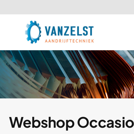
Ga
naar
inhoud
Webshop Occasio