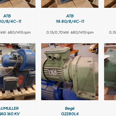
ATB
ATB
80/8/4C-11
YA 80/8/4C-11
 kW · 680/1415 rpm
0,15/0,70 kW · 680/1415 rpm
0,1
DETAILS
DETAILS
AUMULLER
Begé
AG 160 KV
G2280L4