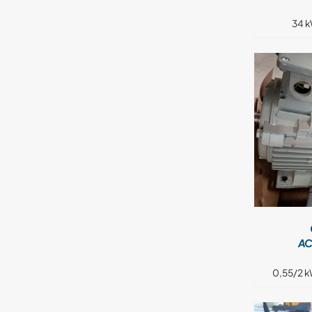
34 k
DETAILS
AC
0,55/2 k