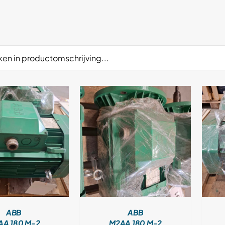
DETAILS
DETAILS
ABB
ABB
AA 180 M-2
M2AA 180 M-2